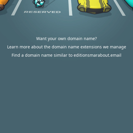
Want your own domain name?
Learn more about the domain name extensions we manage
Find a domain name similar to editionsmarabout.email