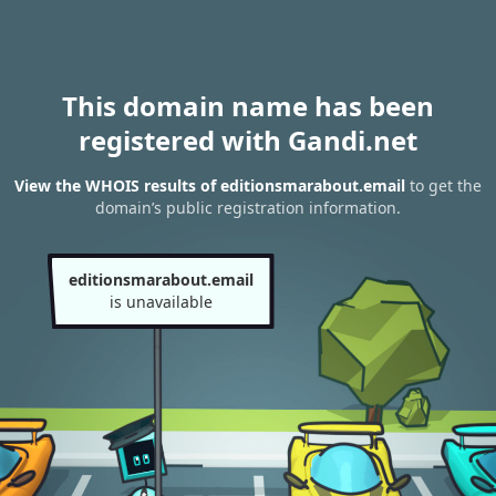
This domain name has been
registered with Gandi.net
View the WHOIS results of editionsmarabout.email
to get the
domain’s public registration information.
editionsmarabout.email
is unavailable